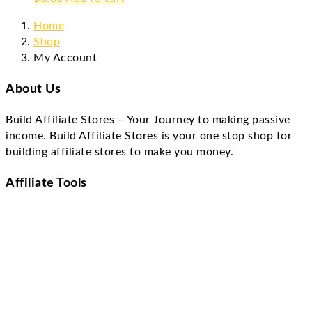
Home
Shop
My Account
About Us
Build Affiliate Stores – Your Journey to making passive
income. Build Affiliate Stores is your one stop shop for
building affiliate stores to make you money.
Affiliate Tools