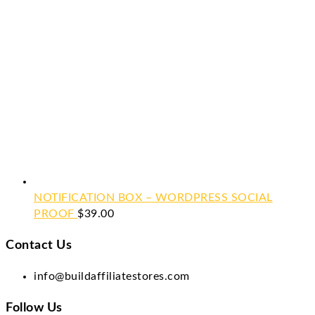
NOTIFICATION BOX – WORDPRESS SOCIAL
PROOF
$
39.00
Contact Us
info@buildaffiliatestores.com
Follow Us