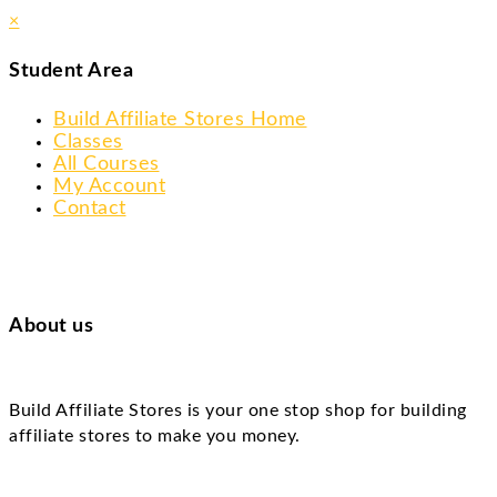
×
Student Area
Build Affiliate Stores Home
Classes
All Courses
My Account
Contact
About us
Build Affiliate Stores is your one stop shop for building
affiliate stores to make you money.
Skip