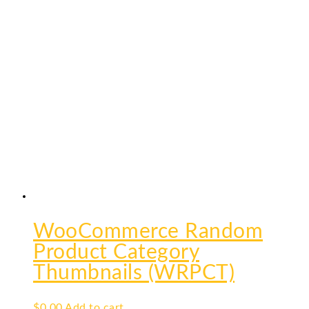
WooCommerce Random
Product Category
Thumbnails (WRPCT)
$
0.00
Add to cart