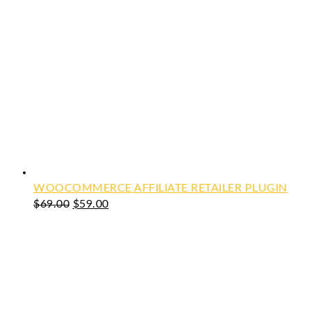
WOOCOMMERCE AFFILIATE RETAILER PLUGIN
Original
Current
$
69.00
$
59.00
price
price
was:
is:
$69.00.
$59.00.