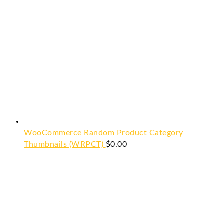
WooCommerce Random Product Category
Thumbnails (WRPCT)
$
0.00