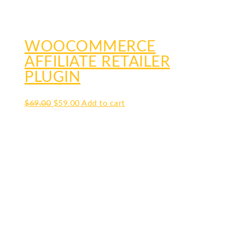
WOOCOMMERCE
AFFILIATE RETAILER
PLUGIN
Original
Current
$
69.00
$
59.00
Add to cart
price
price
was:
is:
$69.00.
$59.00.