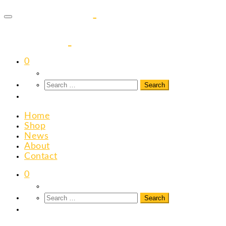
to
content
0
Home
Shop
News
About
Contact
0