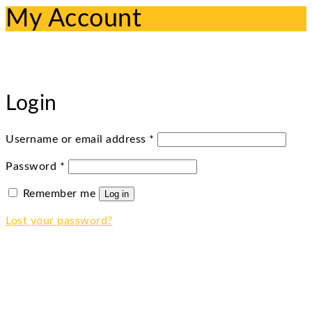
My Account
Login
Required
Username or email address
*
Required
Password
*
Remember me
Log in
Lost your password?