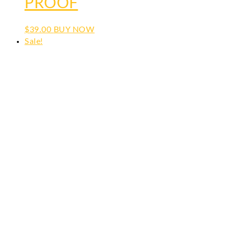
PROOF
$
39.00
BUY NOW
Sale!