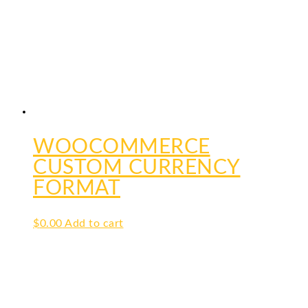
WOOCOMMERCE
CUSTOM CURRENCY
FORMAT
$
0.00
Add to cart