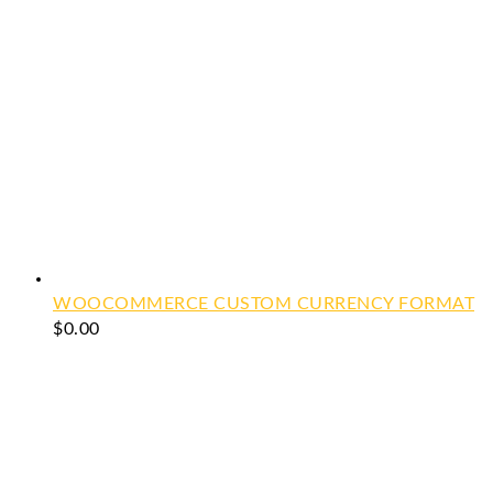
WOOCOMMERCE CUSTOM CURRENCY FORMAT
$
0.00