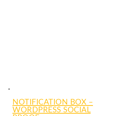
NOTIFICATION BOX –
WORDPRESS SOCIAL