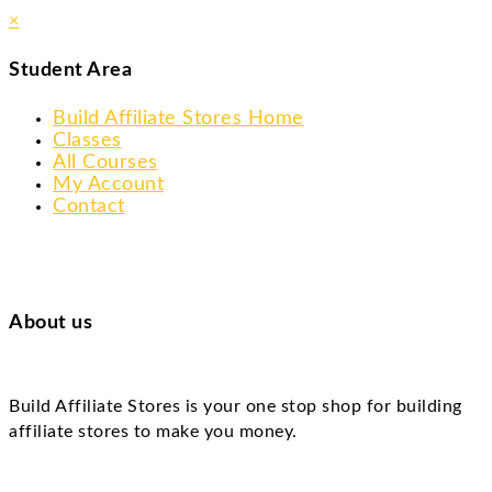
×
Student Area
Build Affiliate Stores Home
Classes
All Courses
My Account
Contact
About us
Build Affiliate Stores is your one stop shop for building
affiliate stores to make you money.
Skip