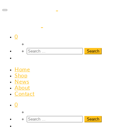
to
content
0
Home
Shop
News
About
Contact
0