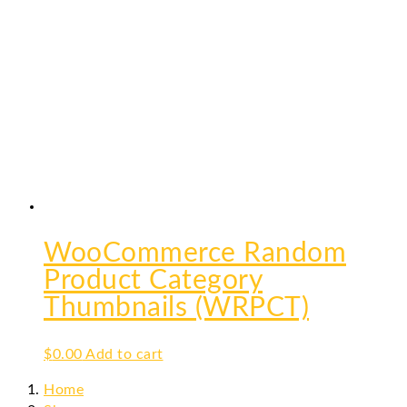
WooCommerce Random
Product Category
Thumbnails (WRPCT)
$
0.00
Add to cart
Home