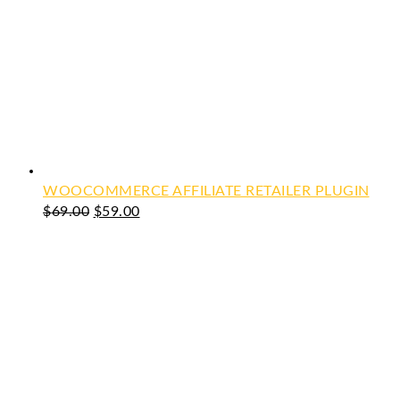
WOOCOMMERCE AFFILIATE RETAILER PLUGIN
Original
Current
$
69.00
$
59.00
price
price
was:
is:
$69.00.
$59.00.