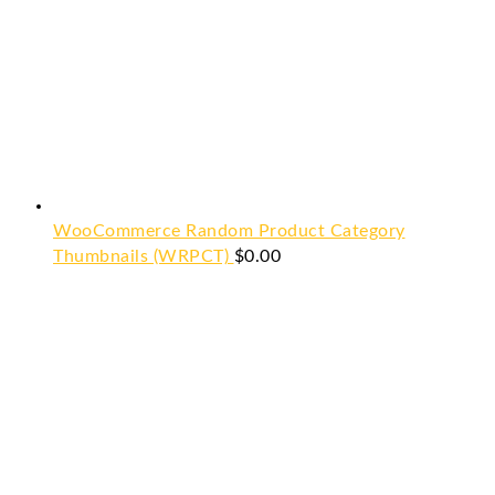
WooCommerce Random Product Category
Thumbnails (WRPCT)
$
0.00