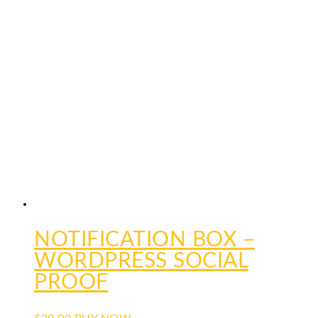
NOTIFICATION BOX –
WORDPRESS SOCIAL
PROOF