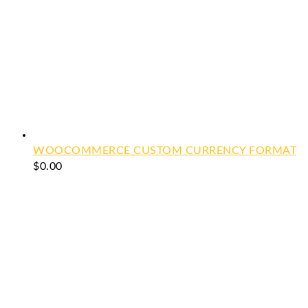
WOOCOMMERCE CUSTOM CURRENCY FORMAT
$
0.00