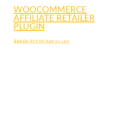
WOOCOMMERCE
AFFILIATE RETAILER
PLUGIN
Original
Current
$
69.00
$
59.00
Add to cart
price
price
was:
is:
$69.00.
$59.00.