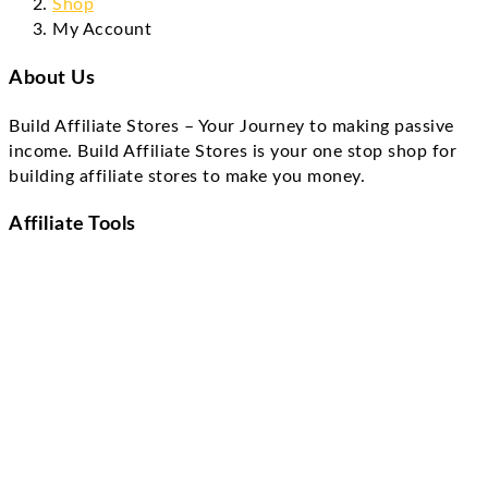
Shop
My Account
About Us
Build Affiliate Stores – Your Journey to making passive
income. Build Affiliate Stores is your one stop shop for
building affiliate stores to make you money.
Affiliate Tools