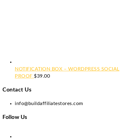
NOTIFICATION BOX – WORDPRESS SOCIAL
PROOF
$
39.00
Contact Us
info@buildaffiliatestores.com
Follow Us