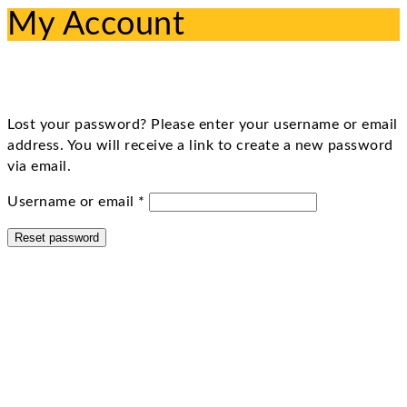
My Account
Lost your password? Please enter your username or email
address. You will receive a link to create a new password
via email.
Required
Username or email
*
Reset password