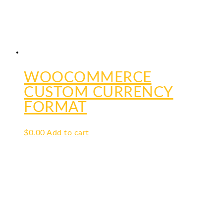
WOOCOMMERCE
CUSTOM CURRENCY
FORMAT
$
0.00
Add to cart