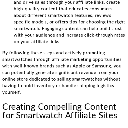
and drive sales through your affiliate links, create
high-quality content that educates consumers
about different smartwatch features, reviews
specific models, or offers tips for choosing the right
smartwatch. Engaging content can help build trust
with your audience and increase click-through rates
on your affiliate links.
By following these steps and actively promoting
smartwatches through affiliate marketing opportunities
with well-known brands such as Apple or Samsung, you
can potentially generate significant revenue from your
online store dedicated to selling smartwatches without
having to hold inventory or handle shipping logistics
yourself.
Creating Compelling Content
for Smartwatch Affiliate Sites