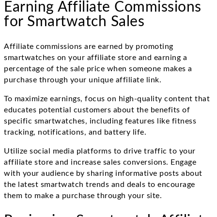
Earning Affiliate Commissions
for Smartwatch Sales
Affiliate commissions are earned by promoting
smartwatches on your affiliate store and earning a
percentage of the sale price when someone makes a
purchase through your unique affiliate link.
To maximize earnings, focus on high-quality content that
educates potential customers about the benefits of
specific smartwatches, including features like fitness
tracking, notifications, and battery life.
Utilize social media platforms to drive traffic to your
affiliate store and increase sales conversions. Engage
with your audience by sharing informative posts about
the latest smartwatch trends and deals to encourage
them to make a purchase through your site.