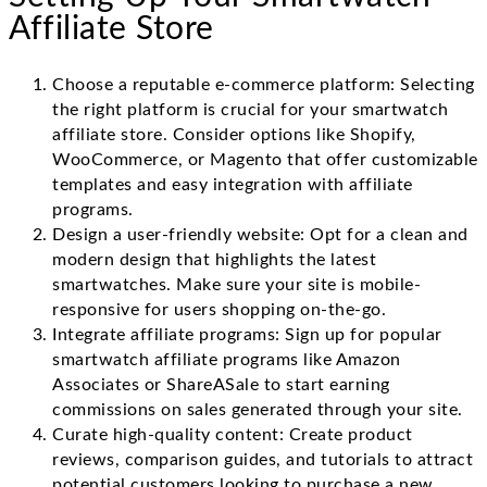
Affiliate Store
Choose a reputable e-commerce platform: Selecting
the right platform is crucial for your smartwatch
affiliate store. Consider options like Shopify,
WooCommerce, or Magento that offer customizable
templates and easy integration with affiliate
programs.
Design a user-friendly website: Opt for a clean and
modern design that highlights the latest
smartwatches. Make sure your site is mobile-
responsive for users shopping on-the-go.
Integrate affiliate programs: Sign up for popular
smartwatch affiliate programs like Amazon
Associates or ShareASale to start earning
commissions on sales generated through your site.
Curate high-quality content: Create product
reviews, comparison guides, and tutorials to attract
potential customers looking to purchase a new