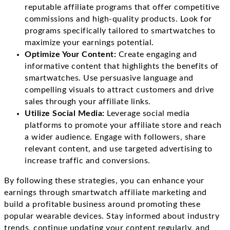
reputable affiliate programs that offer competitive
commissions and high-quality products. Look for
programs specifically tailored to smartwatches to
maximize your earnings potential.
Optimize Your Content:
Create engaging and
informative content that highlights the benefits of
smartwatches. Use persuasive language and
compelling visuals to attract customers and drive
sales through your affiliate links.
Utilize Social Media:
Leverage social media
platforms to promote your affiliate store and reach
a wider audience. Engage with followers, share
relevant content, and use targeted advertising to
increase traffic and conversions.
By following these strategies, you can enhance your
earnings through smartwatch affiliate marketing and
build a profitable business around promoting these
popular wearable devices. Stay informed about industry
trends, continue updating your content regularly, and