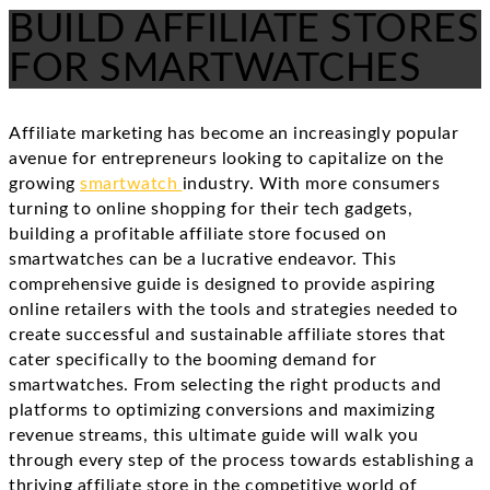
BUILD AFFILIATE STORES
FOR SMARTWATCHES
Affiliate marketing has become an increasingly popular
avenue for entrepreneurs looking to capitalize on the
growing
smartwatch
industry. With more consumers
turning to online shopping for their tech gadgets,
building a profitable affiliate store focused on
smartwatches can be a lucrative endeavor. This
comprehensive guide is designed to provide aspiring
online retailers with the tools and strategies needed to
create successful and sustainable affiliate stores that
cater specifically to the booming demand for
smartwatches. From selecting the right products and
platforms to optimizing conversions and maximizing
revenue streams, this ultimate guide will walk you
through every step of the process towards establishing a
thriving affiliate store in the competitive world of