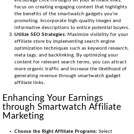
encourage click-throughs on your affiliate links,
focus on creating engaging content that highlights
the benefits of the smartwatch gadgets you’re
promoting. Incorporate high-quality images and
informative descriptions to entice potential buyers.
Utilize SEO Strategies
: Maximize visibility for your
affiliate store by implementing search engine
optimization techniques such as keyword research,
meta tags, and backlinking. By optimizing your
content for relevant search terms, you can attract
more organic traffic and increase the likelihood of
generating revenue through smartwatch gadget
affiliate links.
Enhancing Your Earnings
through Smartwatch Affiliate
Marketing
Choose the Right Affiliate Programs:
Select