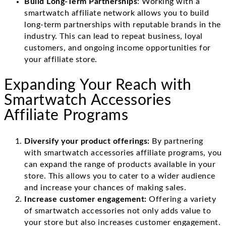
Build Long-Term Partnerships
: Working with a
smartwatch affiliate network allows you to build
long-term partnerships with reputable brands in the
industry. This can lead to repeat business, loyal
customers, and ongoing income opportunities for
your affiliate store.
Expanding Your Reach with
Smartwatch Accessories
Affiliate Programs
Diversify your product offerings:
By partnering
with smartwatch accessories affiliate programs, you
can expand the range of products available in your
store. This allows you to cater to a wider audience
and increase your chances of making sales.
Increase customer engagement:
Offering a variety
of smartwatch accessories not only adds value to
your store but also increases customer engagement.