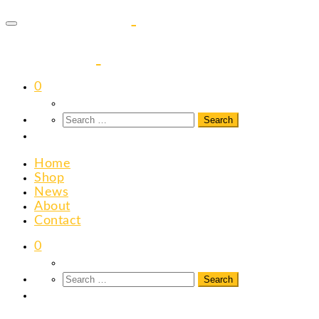
to
content
0
Home
Shop
News
About
Contact
0