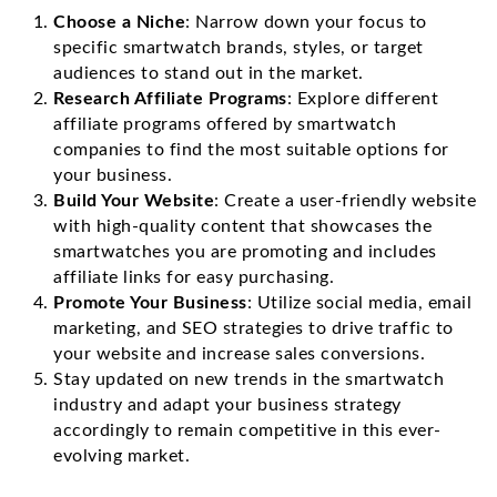
Choose a Niche
: Narrow down your focus to
specific smartwatch brands, styles, or target
audiences to stand out in the market.
Research Affiliate Programs
: Explore different
affiliate programs offered by smartwatch
companies to find the most suitable options for
your business.
Build Your Website
: Create a user-friendly website
with high-quality content that showcases the
smartwatches you are promoting and includes
affiliate links for easy purchasing.
Promote Your Business
: Utilize social media, email
marketing, and SEO strategies to drive traffic to
your website and increase sales conversions.
Stay updated on new trends in the smartwatch
industry and adapt your business strategy
accordingly to remain competitive in this ever-
evolving market.