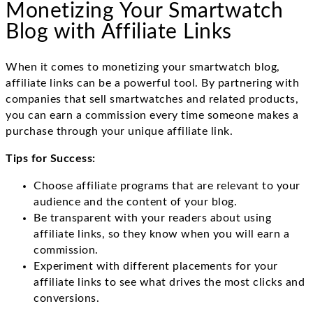
Monetizing Your Smartwatch
Blog with Affiliate Links
When it comes to monetizing your smartwatch blog,
affiliate links can be a powerful tool. By partnering with
companies that sell smartwatches and related products,
you can earn a commission every time someone makes a
purchase through your unique affiliate link.
Tips for Success:
Choose affiliate programs that are relevant to your
audience and the content of your blog.
Be transparent with your readers about using
affiliate links, so they know when you will earn a
commission.
Experiment with different placements for your
affiliate links to see what drives the most clicks and
conversions.