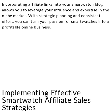
Incorporating affiliate links into your smartwatch blog
allows you to leverage your influence and expertise in the
niche market. With strategic planning and consistent
effort, you can turn your passion for smartwatches into a
profitable online business.
Implementing Effective
Smartwatch Affiliate Sales
Strategies