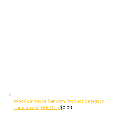
WooCommerce Random Product Category
Thumbnails (WRPCT)
$
0.00