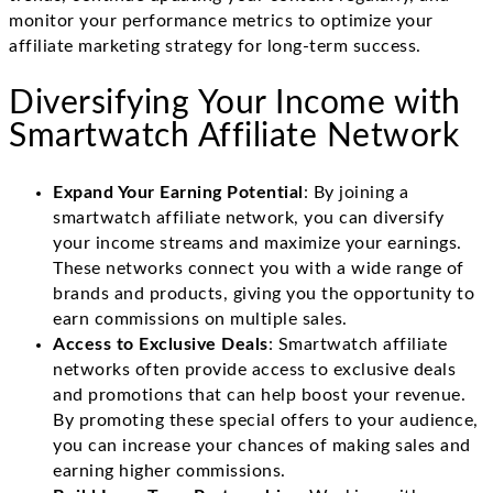
monitor your performance metrics to optimize your
affiliate marketing strategy for long-term success.
Diversifying Your Income with
Smartwatch Affiliate Network
Expand Your Earning Potential
: By joining a
smartwatch affiliate network, you can diversify
your income streams and maximize your earnings.
These networks connect you with a wide range of
brands and products, giving you the opportunity to
earn commissions on multiple sales.
Access to Exclusive Deals
: Smartwatch affiliate
networks often provide access to exclusive deals
and promotions that can help boost your revenue.
By promoting these special offers to your audience,
you can increase your chances of making sales and
earning higher commissions.