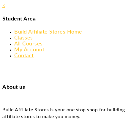
×
Student Area
Build Affiliate Stores Home
Classes
All Courses
My Account
Contact
About us
Build Affiliate Stores is your one stop shop for building
affiliate stores to make you money.
Skip