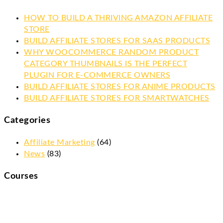
HOW TO BUILD A THRIVING AMAZON AFFILIATE
STORE
BUILD AFFILIATE STORES FOR SAAS PRODUCTS
WHY WOOCOMMERCE RANDOM PRODUCT
CATEGORY THUMBNAILS IS THE PERFECT
PLUGIN FOR E-COMMERCE OWNERS
BUILD AFFILIATE STORES FOR ANIME PRODUCTS
BUILD AFFILIATE STORES FOR SMARTWATCHES
Categories
Affiliate Marketing
(64)
News
(83)
Courses