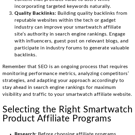
incorporating targeted keywords naturally.
Quality Backlinks:
Building quality backlinks from
reputable websites within the tech or gadget
industry can improve your smartwatch affiliate
site’s authority in search engine rankings. Engage
with influencers, guest post on relevant blogs, and
participate in industry forums to generate valuable
backlinks.
Remember that SEO is an ongoing process that requires
monitoring performance metrics, analyzing competitors’
strategies, and adapting your approach accordingly to
stay ahead in search engine rankings for maximum
visibility and traffic to your smartwatch affiliate website.
Selecting the Right Smartwatch
Product Affiliate Programs
Research:
Before choosing affiliate programs,