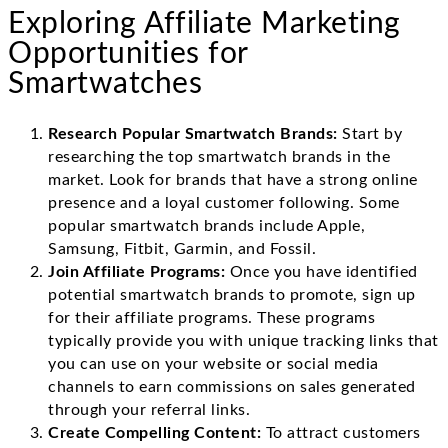
Exploring Affiliate Marketing
Opportunities for
Smartwatches
Research Popular Smartwatch Brands:
Start by
researching the top smartwatch brands in the
market. Look for brands that have a strong online
presence and a loyal customer following. Some
popular smartwatch brands include Apple,
Samsung, Fitbit, Garmin, and Fossil.
Join Affiliate Programs:
Once you have identified
potential smartwatch brands to promote, sign up
for their affiliate programs. These programs
typically provide you with unique tracking links that
you can use on your website or social media
channels to earn commissions on sales generated
through your referral links.
Create Compelling Content:
To attract customers