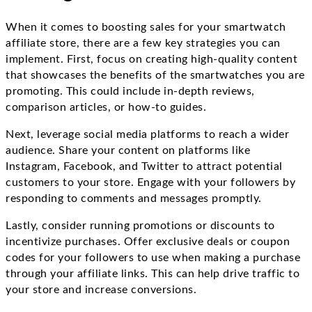
When it comes to boosting sales for your smartwatch
affiliate store, there are a few key strategies you can
implement. First, focus on creating high-quality content
that showcases the benefits of the smartwatches you are
promoting. This could include in-depth reviews,
comparison articles, or how-to guides.
Next, leverage social media platforms to reach a wider
audience. Share your content on platforms like
Instagram, Facebook, and Twitter to attract potential
customers to your store. Engage with your followers by
responding to comments and messages promptly.
Lastly, consider running promotions or discounts to
incentivize purchases. Offer exclusive deals or coupon
codes for your followers to use when making a purchase
through your affiliate links. This can help drive traffic to
your store and increase conversions.