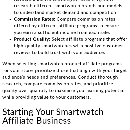
research different smartwatch brands and models
to understand market demand and competition.
Commission Rates:
Compare commission rates
offered by different affiliate programs to ensure
you earn a sufficient income from each sale.
Product Quality:
Select affiliate programs that offer
high-quality smartwatches with positive customer
reviews to build trust with your audience.
When selecting smartwatch product affiliate programs
for your store, prioritize those that align with your target
audience’s needs and preferences. Conduct thorough
research, compare commission rates, and prioritize
quality over quantity to maximize your earning potential
while providing value to your customers.
Starting Your Smartwatch
Affiliate Business