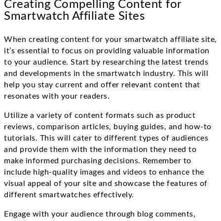
Creating Compelling Content for
Smartwatch Affiliate Sites
When creating content for your smartwatch affiliate site,
it’s essential to focus on providing valuable information
to your audience. Start by researching the latest trends
and developments in the smartwatch industry. This will
help you stay current and offer relevant content that
resonates with your readers.
Utilize a variety of content formats such as product
reviews, comparison articles, buying guides, and how-to
tutorials. This will cater to different types of audiences
and provide them with the information they need to
make informed purchasing decisions. Remember to
include high-quality images and videos to enhance the
visual appeal of your site and showcase the features of
different smartwatches effectively.
Engage with your audience through blog comments,