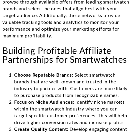
browse through available offers from leading smartwatch
brands and select the ones that align best with your
target audience. Additionally, these networks provide
valuable tracking tools and analytics to monitor your
performance and optimize your marketing efforts for
maximum profitability.
Building Profitable Affiliate
Partnerships for Smartwatches
Choose Reputable Brands
: Select smartwatch
brands that are well-known and trusted in the
industry to partner with. Customers are more likely
to purchase products from recognizable names.
Focus on Niche Audiences
: Identify niche markets
within the smartwatch industry where you can
target specific customer preferences. This will help
drive higher conversion rates and increase profits.
Create Quality Content
: Develop engaging content