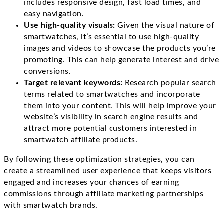
includes responsive design, fast load times, and
easy navigation.
Use high-quality visuals:
Given the visual nature of
smartwatches, it’s essential to use high-quality
images and videos to showcase the products you’re
promoting. This can help generate interest and drive
conversions.
Target relevant keywords:
Research popular search
terms related to smartwatches and incorporate
them into your content. This will help improve your
website’s visibility in search engine results and
attract more potential customers interested in
smartwatch affiliate products.
By following these optimization strategies, you can
create a streamlined user experience that keeps visitors
engaged and increases your chances of earning
commissions through affiliate marketing partnerships
with smartwatch brands.