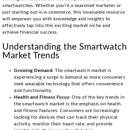
smartwatches. Whether you’re a seasoned marketer or
just starting out in e-commerce, this invaluable resource
will empower you with knowledge and insights to
effectively tap into this exciting market niche and
achieve financial success.
Understanding the Smartwatch
Market Trends
Growing Demand:
The smartwatch market is
experiencing a surge in demand as more consumers
seek wearable technology that offers convenience
and functionality.
Health and Fitness Focus:
One of the key trends in
the smartwatch market is the emphasis on health
and fitness features. Consumers are increasingly
looking for devices that can track their physical
activity, monitor their heart rate, and provide