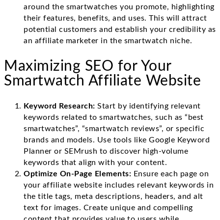
around the smartwatches you promote, highlighting
their features, benefits, and uses. This will attract
potential customers and establish your credibility as
an affiliate marketer in the smartwatch niche.
Maximizing SEO for Your
Smartwatch Affiliate Website
Keyword Research:
Start by identifying relevant
keywords related to smartwatches, such as “best
smartwatches”, “smartwatch reviews”, or specific
brands and models. Use tools like Google Keyword
Planner or SEMrush to discover high-volume
keywords that align with your content.
Optimize On-Page Elements:
Ensure each page on
your affiliate website includes relevant keywords in
the title tags, meta descriptions, headers, and alt
text for images. Create unique and compelling
content that provides value to users while