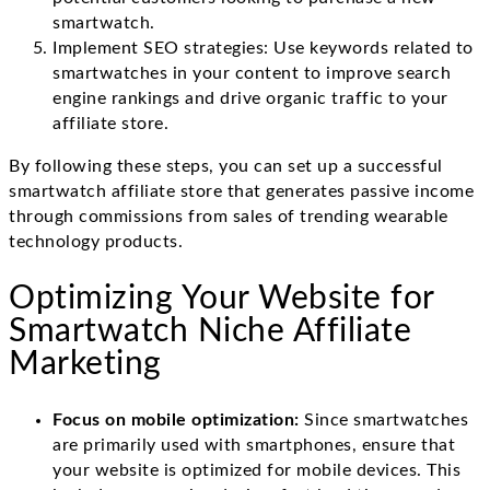
smartwatch.
Implement SEO strategies: Use keywords related to
smartwatches in your content to improve search
engine rankings and drive organic traffic to your
affiliate store.
By following these steps, you can set up a successful
smartwatch affiliate store that generates passive income
through commissions from sales of trending wearable
technology products.
Optimizing Your Website for
Smartwatch Niche Affiliate
Marketing
Focus on mobile optimization:
Since smartwatches
are primarily used with smartphones, ensure that
your website is optimized for mobile devices. This