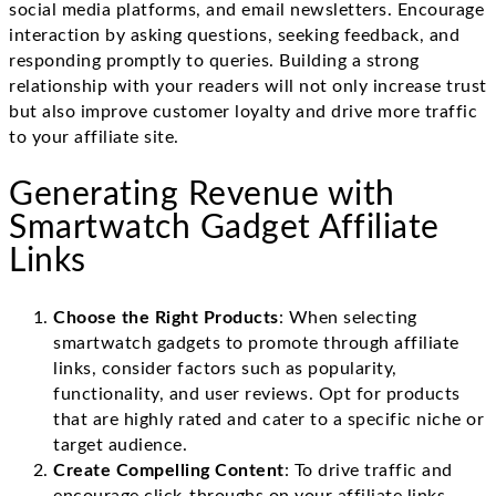
social media platforms, and email newsletters. Encourage
interaction by asking questions, seeking feedback, and
responding promptly to queries. Building a strong
relationship with your readers will not only increase trust
but also improve customer loyalty and drive more traffic
to your affiliate site.
Generating Revenue with
Smartwatch Gadget Affiliate
Links
Choose the Right Products
: When selecting
smartwatch gadgets to promote through affiliate
links, consider factors such as popularity,
functionality, and user reviews. Opt for products
that are highly rated and cater to a specific niche or
target audience.
Create Compelling Content
: To drive traffic and