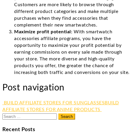
Customers are more likely to browse through
different product categories and make multiple
purchases when they find accessories that
complement their new smartwatches.
Maximize profit potential:
With smartwatch
accessories affiliate programs, you have the
opportunity to maximize your profit potential by
earning commissions on every sale made through
your store. The more diverse and high-quality
products you offer, the greater the chance of
increasing both traffic and conversions on your site.
Post navigation
BUILD AFFILIATE STORES FOR SUNGLASSES
BUILD
AFFILIATE STORES FOR ANIME PRODUCTS
Recent Posts