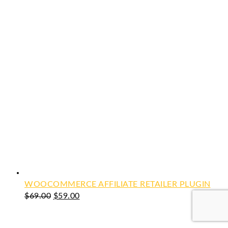
WOOCOMMERCE AFFILIATE RETAILER PLUGIN
Original
Current
$
69.00
$
59.00
price
price
was:
is: