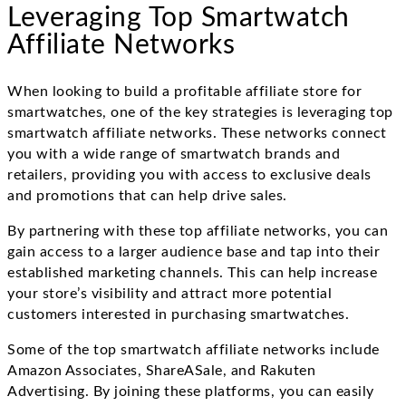
Leveraging Top Smartwatch
Affiliate Networks
When looking to build a profitable affiliate store for
smartwatches, one of the key strategies is leveraging top
smartwatch affiliate networks. These networks connect
you with a wide range of smartwatch brands and
retailers, providing you with access to exclusive deals
and promotions that can help drive sales.
By partnering with these top affiliate networks, you can
gain access to a larger audience base and tap into their
established marketing channels. This can help increase
your store’s visibility and attract more potential
customers interested in purchasing smartwatches.
Some of the top smartwatch affiliate networks include
Amazon Associates, ShareASale, and Rakuten
Advertising. By joining these platforms, you can easily