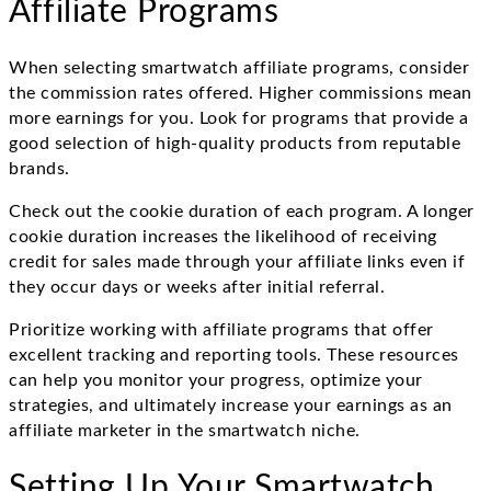
Affiliate Programs
When selecting smartwatch affiliate programs, consider
the commission rates offered. Higher commissions mean
more earnings for you. Look for programs that provide a
good selection of high-quality products from reputable
brands.
Check out the cookie duration of each program. A longer
cookie duration increases the likelihood of receiving
credit for sales made through your affiliate links even if
they occur days or weeks after initial referral.
Prioritize working with affiliate programs that offer
excellent tracking and reporting tools. These resources
can help you monitor your progress, optimize your
strategies, and ultimately increase your earnings as an
affiliate marketer in the smartwatch niche.
Setting Up Your Smartwatch