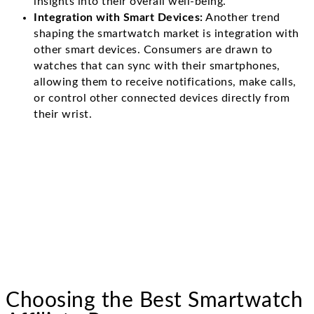
insights into their overall well-being.
Integration with Smart Devices:
Another trend
shaping the smartwatch market is integration with
other smart devices. Consumers are drawn to
watches that can sync with their smartphones,
allowing them to receive notifications, make calls,
or control other connected devices directly from
their wrist.
Choosing the Best Smartwatch