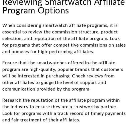
Reviewing Smartwatch Affiliate
Program Options
When considering smartwatch affiliate programs, it is
essential to review the commission structure, product
selection, and reputation of the affiliate program. Look
for programs that offer competitive commissions on sales
and bonuses for high-performing affiliates.
Ensure that the smartwatches offered in the affiliate
program are high-quality, popular brands that customers
will be interested in purchasing. Check reviews from
other affiliates to gauge the level of support and
communication provided by the program.
Research the reputation of the affiliate program within
the industry to ensure they are a trustworthy partner.
Look for programs with a track record of timely payments
and fair treatment of their affiliates.