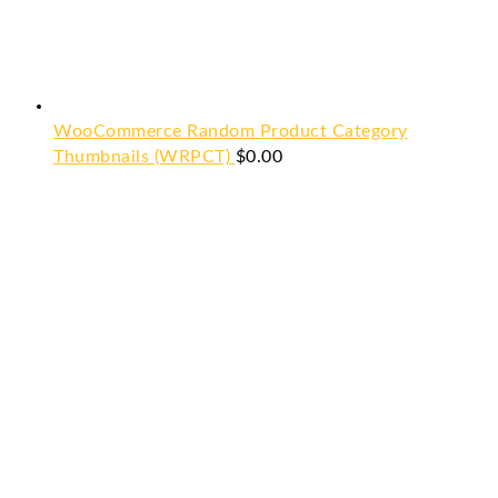
WooCommerce Random Product Category
Thumbnails (WRPCT)
$
0.00