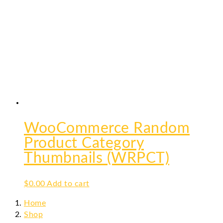
WooCommerce Random
Product Category
Thumbnails (WRPCT)
$
0.00
Add to cart
Home
Shop