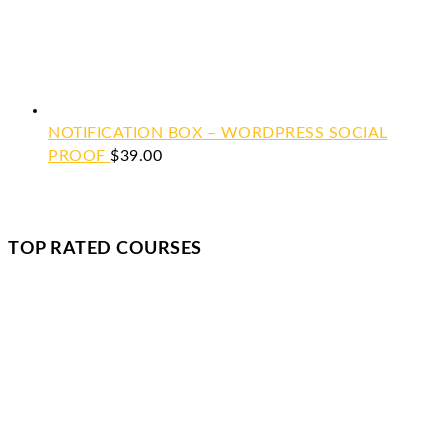
NOTIFICATION BOX – WORDPRESS SOCIAL
PROOF
$
39.00
TOP RATED COURSES