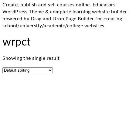
Create, publish and sell courses online. Educators
WordPress Theme & complete learning website builder
powered by Drag and Drop Page Builder for creating
school/university/academic/college websites.
wrpct
Showing the single result