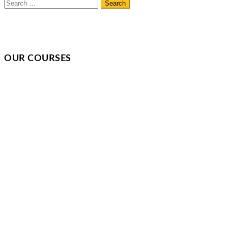
OUR COURSES