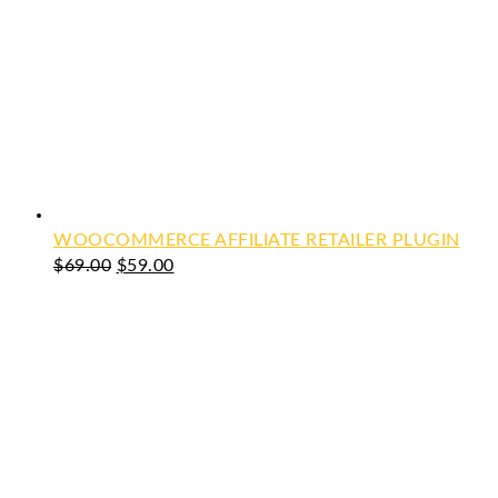
WOOCOMMERCE AFFILIATE RETAILER PLUGIN
Original
Current
$
69.00
$
59.00
price
price
was:
is:
$69.00.
$59.00.