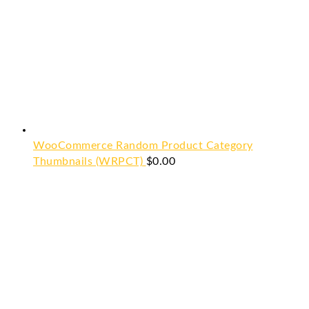
WooCommerce Random Product Category
Thumbnails (WRPCT)
$
0.00