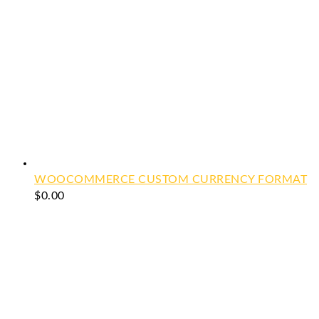
WOOCOMMERCE CUSTOM CURRENCY FORMAT
$
0.00