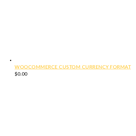
WOOCOMMERCE CUSTOM CURRENCY FORMAT
$
0.00