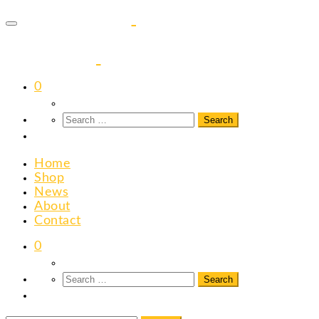
to
content
0
Home
Shop
News
About
Contact
0