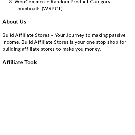
WooCommerce Random Product Category
Thumbnails (WRPCT)
About Us
Build Affiliate Stores – Your Journey to making passive
income. Build Affiliate Stores is your one stop shop for
building affiliate stores to make you money.
Affiliate Tools