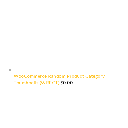
WooCommerce Random Product Category
Thumbnails (WRPCT)
$
0.00