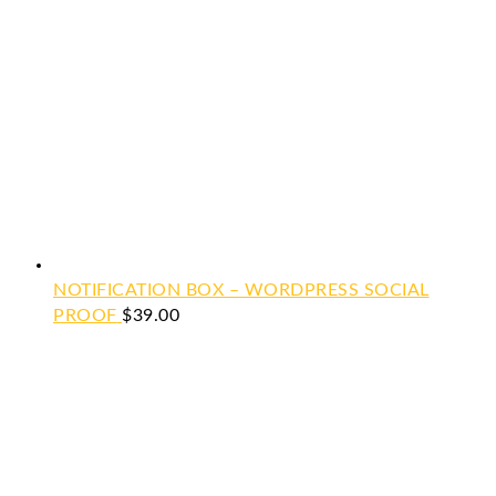
NOTIFICATION BOX – WORDPRESS SOCIAL
PROOF
$
39.00