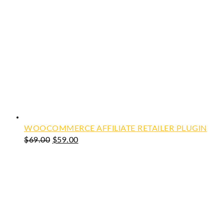
WOOCOMMERCE AFFILIATE RETAILER PLUGIN
Original
Current
$
69.00
$
59.00
price
price
was:
is:
$69.00.
$59.00.