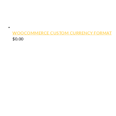
WOOCOMMERCE CUSTOM CURRENCY FORMAT
$
0.00