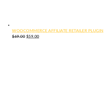
WOOCOMMERCE AFFILIATE RETAILER PLUGIN
Original
Current
$
69.00
$
59.00
price
price
was:
is:
$69.00.
$59.00.