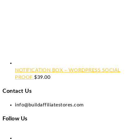
NOTIFICATION BOX – WORDPRESS SOCIAL
PROOF
$
39.00
Contact Us
info@buildaffiliatestores.com
Follow Us