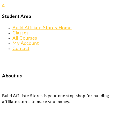
×
Student Area
Build Affiliate Stores Home
Classes
All Courses
My Account
Contact
About us
Build Affiliate Stores is your one stop shop for building
affiliate stores to make you money.
Skip