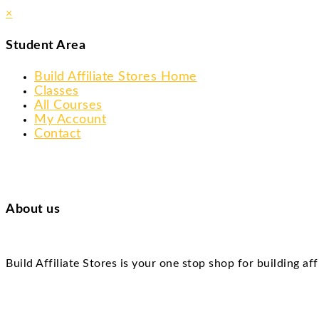
×
Student Area
Build Affiliate Stores Home
Classes
All Courses
My Account
Contact
About us
Build Affiliate Stores is your one stop shop for building af
Skip
to