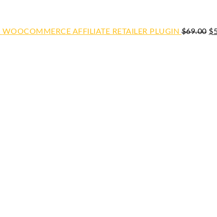
WOOCOMMERCE AFFILIATE RETAILER PLUGIN
$
69.00
$