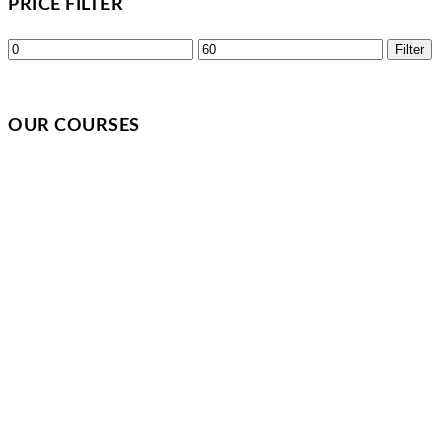
PRICE FILTER
Min
Max
Filter
price
price
OUR COURSES