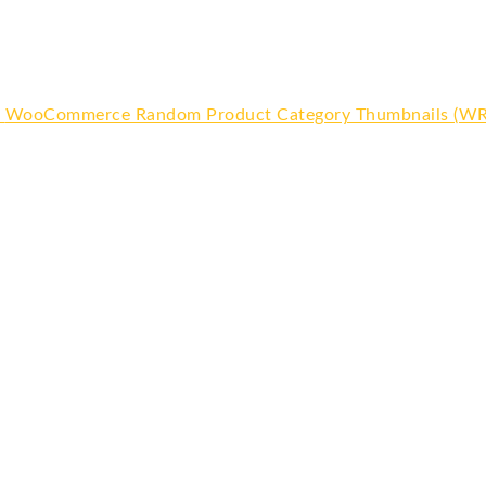
WooCommerce Random Product Category Thumbnails (W
Or
pr
wa
$6