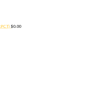
RPCT)
$
0.00
iginal
Current
ice
price
s:
is:
9.00.
$59.00.