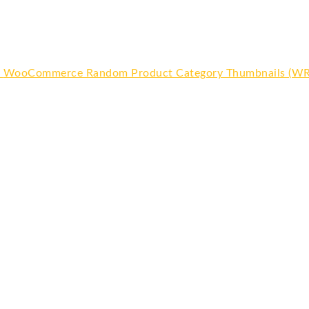
WooCommerce Random Product Category Thumbnails (W
Or
pr
wa
$6