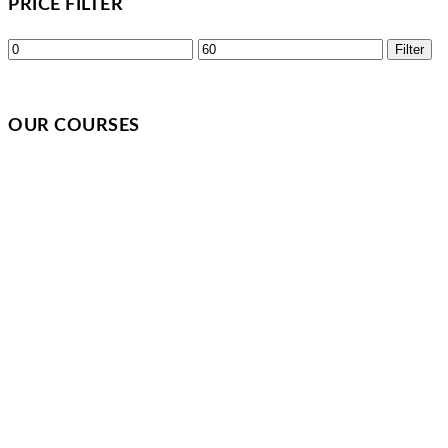
PRICE FILTER
Min
Max
Filter
price
price
OUR COURSES