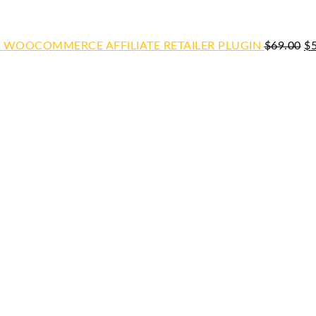
WOOCOMMERCE AFFILIATE RETAILER PLUGIN
$
69.00
$