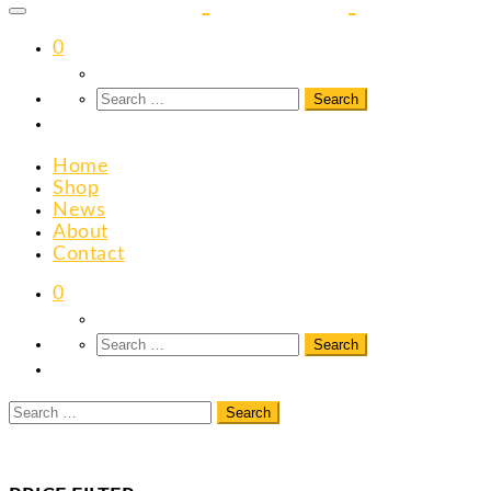
content
0
Home
Shop
News
About
Contact
0