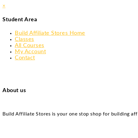
×
Student Area
Build Affiliate Stores Home
Classes
All Courses
My Account
Contact
About us
Build Affiliate Stores is your one stop shop for building af
Skip
to